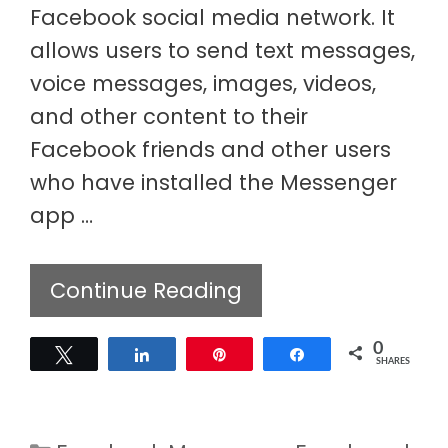
Facebook social media network. It
allows users to send text messages,
voice messages, images, videos,
and other content to their
Facebook friends and other users
who have installed the Messenger
app …
Continue Reading
0
Tweet
Share
Pin
Share
SHARES