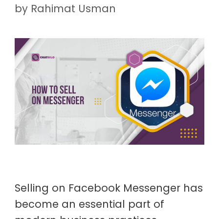
by
Rahimat Usman
Selling on Facebook Messenger has
become an essential part of