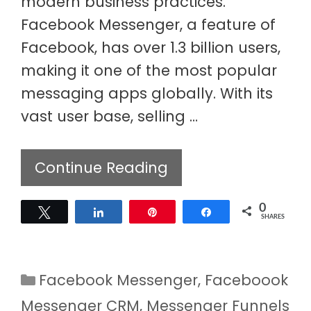
modern business practices.
Facebook Messenger, a feature of
Facebook, has over 1.3 billion users,
making it one of the most popular
messaging apps globally. With its
vast user base, selling …
Continue Reading
0
Tweet
Share
Pin
Share
SHARES
Categories
Facebook Messenger
,
Faceboook
Messenger CRM
,
Messenger Funnels