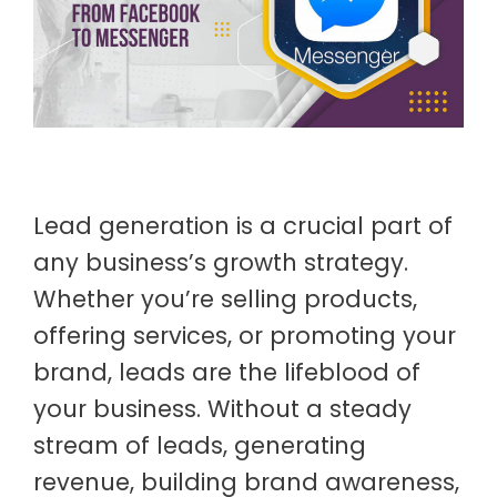
Lead generation is a crucial part of
any business’s growth strategy.
Whether you’re selling products,
offering services, or promoting your
brand, leads are the lifeblood of
your business. Without a steady
stream of leads, generating
revenue, building brand awareness,