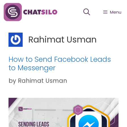
Skip
Menu
to
content
Rahimat Usman
How to Send Facebook Leads
to Messenger
by
Rahimat Usman