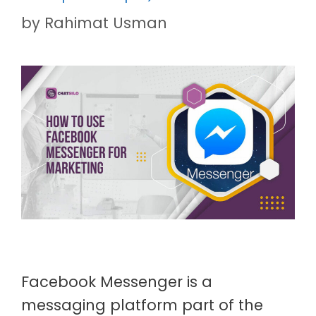
by
Rahimat Usman
Facebook Messenger is a
messaging platform part of the