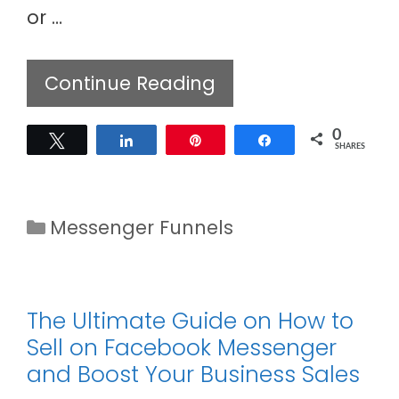
or …
Continue Reading
0
Tweet
Share
Pin
Share
SHARES
Categories
Messenger Funnels
The Ultimate Guide on How to
Sell on Facebook Messenger
and Boost Your Business Sales