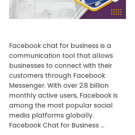
Facebook chat for business is a
communication tool that allows
businesses to connect with their
customers through Facebook
Messenger. With over 2.8 billion
monthly active users, Facebook is
among the most popular social
media platforms globally.
Facebook Chat for Business …