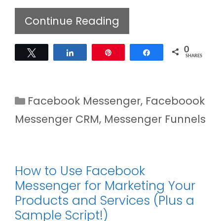
Continue Reading
0
Tweet
Share
Pin
Share
SHARES
Categories
Facebook Messenger
,
Faceboook
Messenger CRM
,
Messenger Funnels
How to Use Facebook
Messenger for Marketing Your
Products and Services (Plus a
Sample Script!)