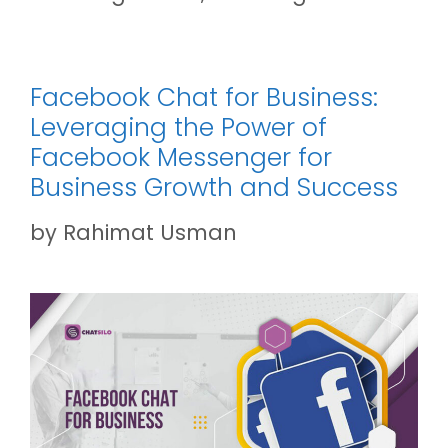
Facebook Chat for Business:
Leveraging the Power of
Facebook Messenger for
Business Growth and Success
by
Rahimat Usman