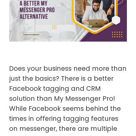
Does your business need more than
just the basics? There is a better
Facebook tagging and CRM
solution than My Messenger Pro!
While Facebook seems behind the
times in offering tagging features
on messenger, there are multiple