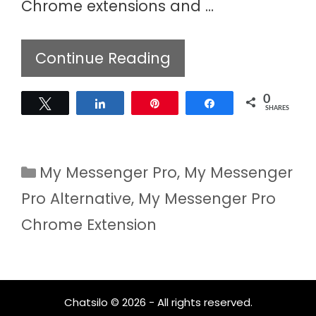
Chrome extensions and …
Continue Reading
0
Tweet
Share
Pin
Share
SHARES
Categories
My Messenger Pro
,
My Messenger
Pro Alternative
,
My Messenger Pro
Chrome Extension
Chatsilo © 2026 - All rights reserved.