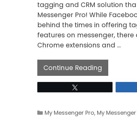
tagging and CRM solution th
Messenger Pro! While Facebo
behind the times in offering t
features on messenger, there 
Chrome extensions and …
Continue Reading
Tweet
Categories
My Messenger Pro
,
My Messenger 