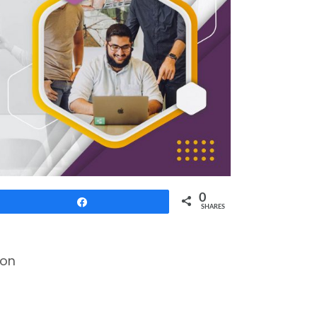
0
Share
SHARES
ion