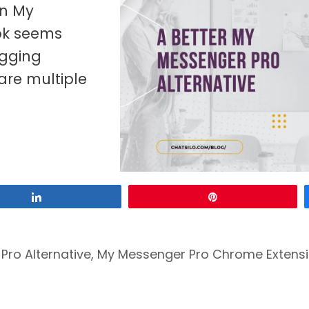
an My
ok seems
agging
are multiple
Share
Pin
Pro Alternative
,
My Messenger Pro Chrome Extens