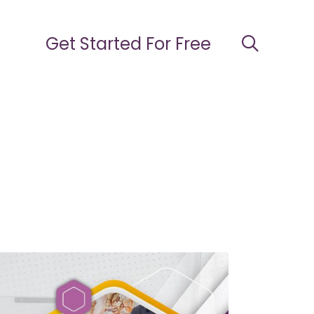
Get Started For Free