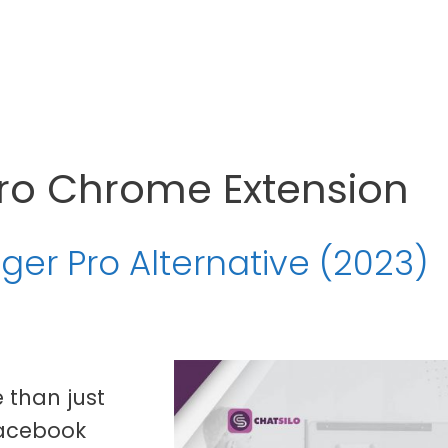
ro Chrome Extension
ger Pro Alternative (2023)
 than just
Facebook