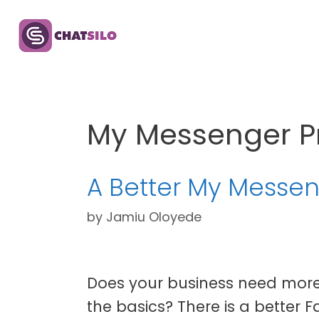
Skip
to
content
My Messenger P
A Better My Messen
by
Jamiu Oloyede
Does your business need more
the basics? There is a better 