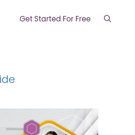
Get Started For Free
ide