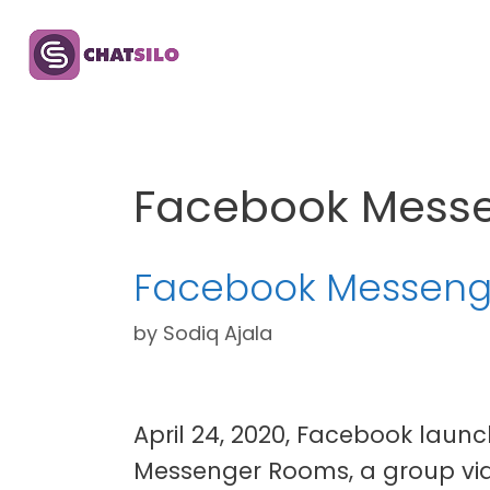
Skip
to
content
Facebook Mess
Facebook Messenge
by
Sodiq Ajala
April 24, 2020, Facebook laun
Messenger Rooms, a group vid