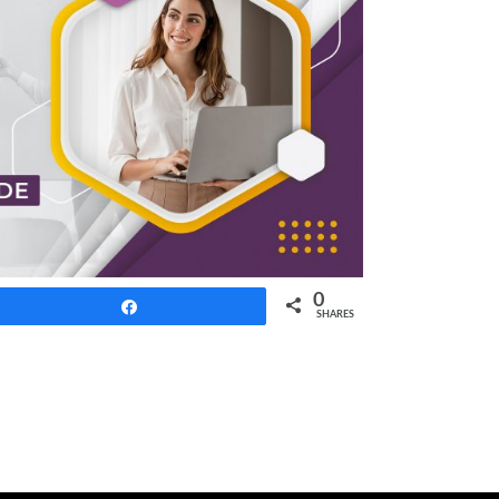
0
Share
SHARES