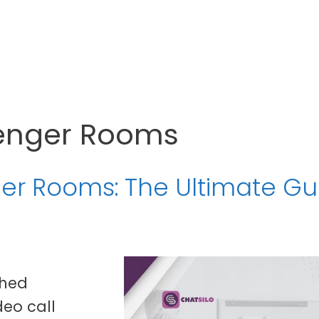
enger Rooms
r Rooms: The Ultimate Gu
ched
eo call