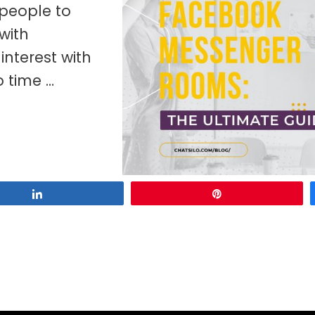
 people to
with
interest with
o time …
Share
Pin