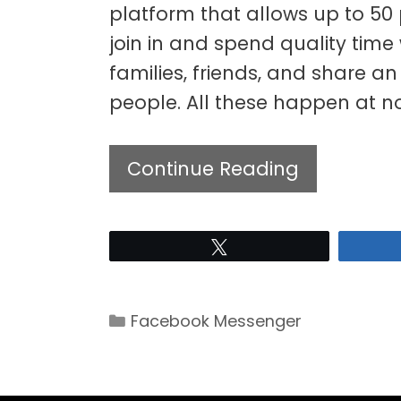
platform that allows up to 50
join in and spend quality time 
families, friends, and share an 
people. All these happen at n
Continue Reading
Tweet
Categories
Facebook Messenger