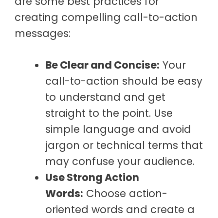
are some best practices for
creating compelling call-to-action
messages:
Be Clear and Concise:
Your
call-to-action should be easy
to understand and get
straight to the point. Use
simple language and avoid
jargon or technical terms that
may confuse your audience.
Use Strong Action
Words:
Choose action-
oriented words and create a