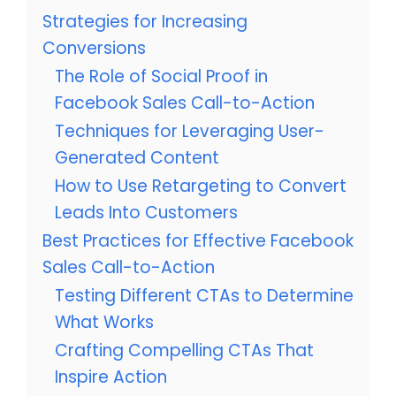
Strategies for Increasing
Conversions
The Role of Social Proof in
Facebook Sales Call-to-Action
Techniques for Leveraging User-
Generated Content
How to Use Retargeting to Convert
Leads Into Customers
Best Practices for Effective Facebook
Sales Call-to-Action
Testing Different CTAs to Determine
What Works
Crafting Compelling CTAs That
Inspire Action