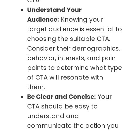
CTA.
Understand Your
Audience:
Knowing your
target audience is essential to
choosing the suitable CTA.
Consider their demographics,
behavior, interests, and pain
points to determine what type
of CTA will resonate with
them.
Be Clear and Concise:
Your
CTA should be easy to
understand and
communicate the action you