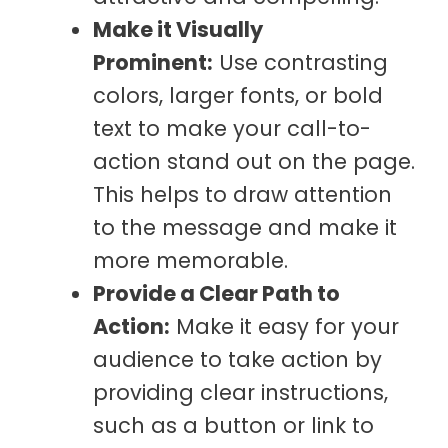
Make it Visually
Prominent:
Use contrasting
colors, larger fonts, or bold
text to make your call-to-
action stand out on the page.
This helps to draw attention
to the message and make it
more memorable.
Provide a Clear Path to
Action:
Make it easy for your
audience to take action by
providing clear instructions,
such as a button or link to