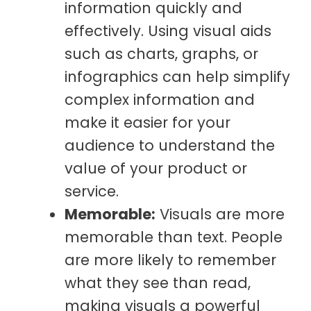
information quickly and
effectively. Using visual aids
such as charts, graphs, or
infographics can help simplify
complex information and
make it easier for your
audience to understand the
value of your product or
service.
Memorable:
Visuals are more
memorable than text. People
are more likely to remember
what they see than read,
making visuals a powerful