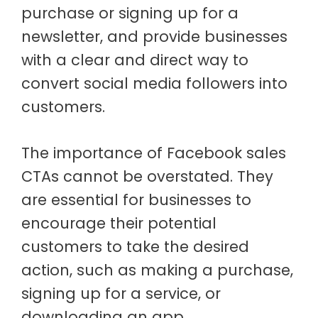
purchase or signing up for a
newsletter, and provide businesses
with a clear and direct way to
convert social media followers into
customers.
The importance of Facebook sales
CTAs cannot be overstated. They
are essential for businesses to
encourage their potential
customers to take the desired
action, such as making a purchase,
signing up for a service, or
downloading an app.