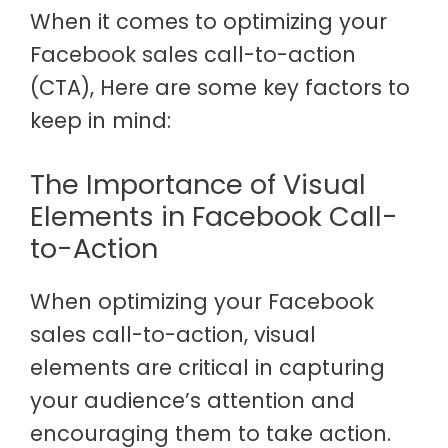
When it comes to optimizing your
Facebook sales call-to-action
(CTA), Here are some key factors to
keep in mind:
The Importance of Visual
Elements in Facebook Call-
to-Action
When optimizing your Facebook
sales call-to-action, visual
elements are critical in capturing
your audience’s attention and
encouraging them to take action.