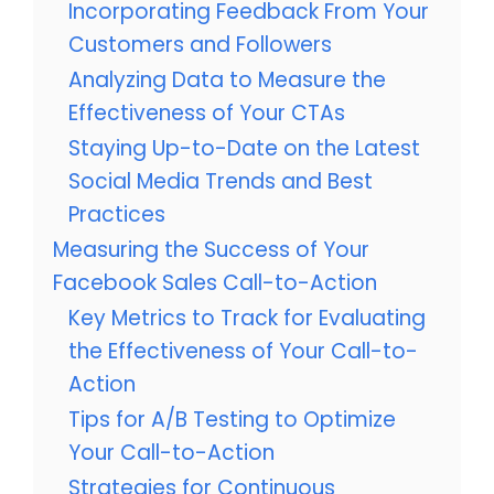
Incorporating Feedback From Your
Customers and Followers
Analyzing Data to Measure the
Effectiveness of Your CTAs
Staying Up-to-Date on the Latest
Social Media Trends and Best
Practices
Measuring the Success of Your
Facebook Sales Call-to-Action
Key Metrics to Track for Evaluating
the Effectiveness of Your Call-to-
Action
Tips for A/B Testing to Optimize
Your Call-to-Action
Strategies for Continuous