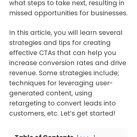
what steps to take next, resulting in
missed opportunities for businesses.
In this article, you will learn several
strategies and tips for creating
effective CTAs that can help you
increase conversion rates and drive
revenue. Some strategies include;
techniques for leveraging user-
generated content, using
retargeting to convert leads into
customers, etc. Let’s get started!