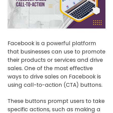
Facebook is a powerful platform
that businesses can use to promote
their products or services and drive
sales. One of the most effective
ways to drive sales on Facebook is
using call-to-action (CTA) buttons.
These buttons prompt users to take
specific actions, such as making a