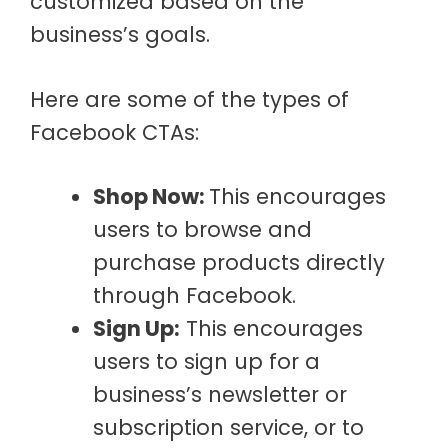
customized based on the
business’s goals.
Here are some of the types of
Facebook CTAs:
Shop Now:
This encourages
users to browse and
purchase products directly
through Facebook.
Sign Up:
This encourages
users to sign up for a
business’s newsletter or
subscription service, or to