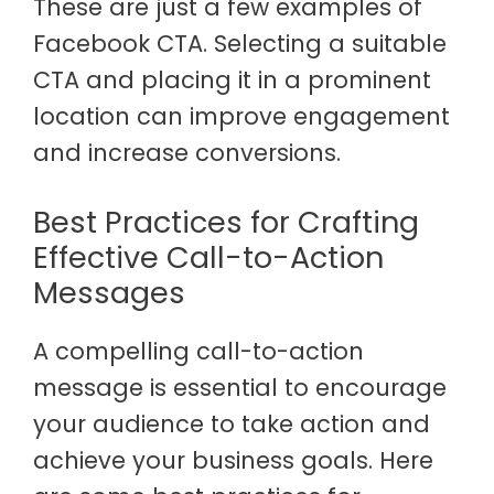
These are just a few examples of
Facebook CTA. Selecting a suitable
CTA and placing it in a prominent
location can improve engagement
and increase conversions.
Best Practices for Crafting
Effective Call-to-Action
Messages
A compelling call-to-action
message is essential to encourage
your audience to take action and
achieve your business goals. Here