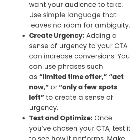
want your audience to take.
Use simple language that
leaves no room for ambiguity.
Create Urgency:
Adding a
sense of urgency to your CTA
can increase conversions. You
can use phrases such
as
“limited time offer,”
“act
now,”
or
“only a few
spots
left”
to create a sense of
urgency.
Test and Optimize:
Once
you’ve chosen your CTA, test it
to see how it performs. Make