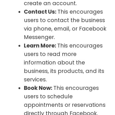
create an account.
Contact Us:
This encourages
users to contact the business
via phone, email, or Facebook
Messenger.
Learn More:
This encourages
users to read more
information about the
business, its products, and its
services.
Book Now:
This encourages
users to schedule
appointments or reservations
directly through Facebook.