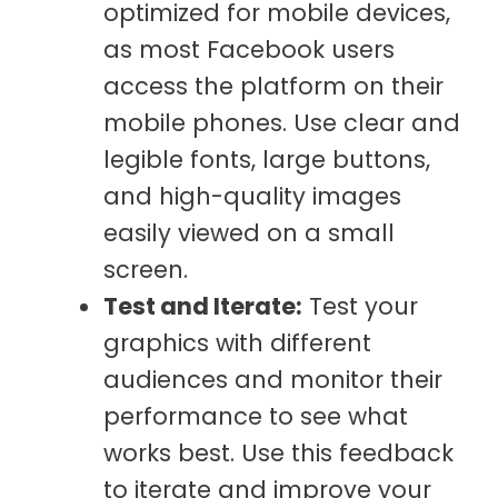
optimized for mobile devices,
as most Facebook users
access the platform on their
mobile phones. Use clear and
legible fonts, large buttons,
and high-quality images
easily viewed on a small
screen.
Test and Iterate:
Test your
graphics with different
audiences and monitor their
performance to see what
works best. Use this feedback
to iterate and improve your