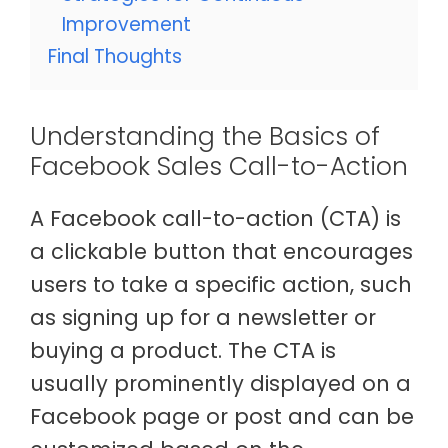
Improvement
Final Thoughts
Understanding the Basics of
Facebook Sales Call-to-Action
A Facebook call-to-action (CTA) is
a clickable button that encourages
users to take a specific action, such
as signing up for a newsletter or
buying a product. The CTA is
usually prominently displayed on a
Facebook page or post and can be