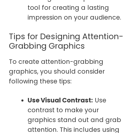
tool for creating a lasting
impression on your audience.
Tips for Designing Attention-
Grabbing Graphics
To create attention-grabbing
graphics, you should consider
following these tips:
Use Visual Contrast:
Use
contrast to make your
graphics stand out and grab
attention. This includes using