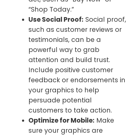
“Shop Today.”
Use Social Proof:
Social proof,
such as customer reviews or
testimonials, can be a
powerful way to grab
attention and build trust.
Include positive customer
feedback or endorsements in
your graphics to help
persuade potential
customers to take action.
Optimize for Mobile:
Make
sure your graphics are