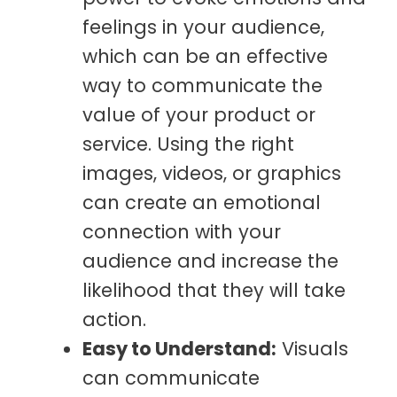
feelings in your audience,
which can be an effective
way to communicate the
value of your product or
service. Using the right
images, videos, or graphics
can create an emotional
connection with your
audience and increase the
likelihood that they will take
action.
Easy to Understand:
Visuals
can communicate