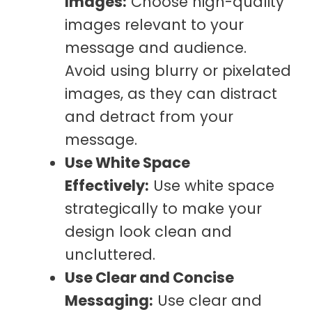
Images:
Choose high-quality
images relevant to your
message and audience.
Avoid using blurry or pixelated
images, as they can distract
and detract from your
message.
Use White Space
Effectively:
Use white space
strategically to make your
design look clean and
uncluttered.
Use Clear and Concise
Messaging:
Use clear and