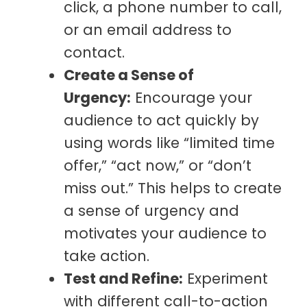
click, a phone number to call,
or an email address to
contact.
Create a Sense of
Urgency:
Encourage your
audience to act quickly by
using words like “limited time
offer,” “act now,” or “don’t
miss out.” This helps to create
a sense of urgency and
motivates your audience to
take action.
Test and Refine:
Experiment
with different call-to-action