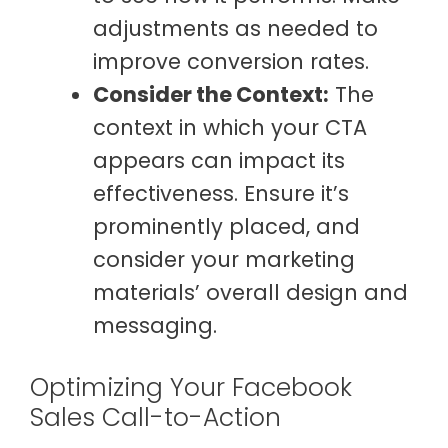
adjustments as needed to
improve conversion rates.
Consider the Context:
The
context in which your CTA
appears can impact its
effectiveness. Ensure it’s
prominently placed, and
consider your marketing
materials’ overall design and
messaging.
Optimizing Your Facebook
Sales Call-to-Action