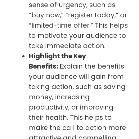
sense of urgency, such as
“buy now,” “register today,” or
“limited-time offer.” This helps
to motivate your audience to
take immediate action.
Highlight the Key
Benefits:
Explain the benefits
your audience will gain from
taking action, such as saving
money, increasing
productivity, or improving
their health. This helps to
make the call to action more
attractive and compelling.