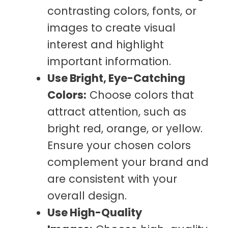
contrasting colors, fonts, or
images to create visual
interest and highlight
important information.
Use Bright, Eye-Catching
Colors:
Choose colors that
attract attention, such as
bright red, orange, or yellow.
Ensure your chosen colors
complement your brand and
are consistent with your
overall design.
Use High-Quality