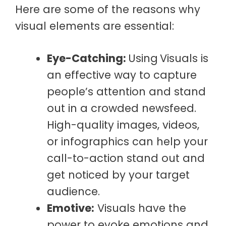
Here are some of the reasons why
visual elements are essential:
Eye-Catching:
Using
Visuals is
an effective way to capture
people’s attention and stand
out in a crowded newsfeed.
High-quality images, videos,
or infographics can help your
call-to-action stand out and
get noticed by your target
audience.
Emotive:
Visuals have the
power to evoke emotions and