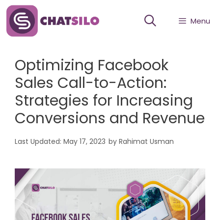
Skip
Menu
to
content
Optimizing Facebook
Sales Call-to-Action:
Strategies for Increasing
Conversions and Revenue
May 17, 2023
by
Rahimat Usman