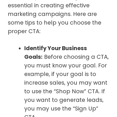
essential in creating effective
marketing campaigns. Here are
some tips to help you choose the
proper CTA:
Identify Your Business
Goals:
Before choosing a CTA,
you must know your goal. For
example, if your goal is to
increase sales, you may want
to use the “Shop Now” CTA. If
you want to generate leads,
you may use the “Sign Up”