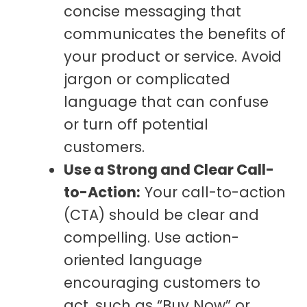
concise messaging that
communicates the benefits of
your product or service. Avoid
jargon or complicated
language that can confuse
or turn off potential
customers.
Use a Strong and Clear Call-
to-Action:
Your call-to-action
(CTA) should be clear and
compelling. Use action-
oriented language
encouraging customers to
act, such as “Buy Now” or