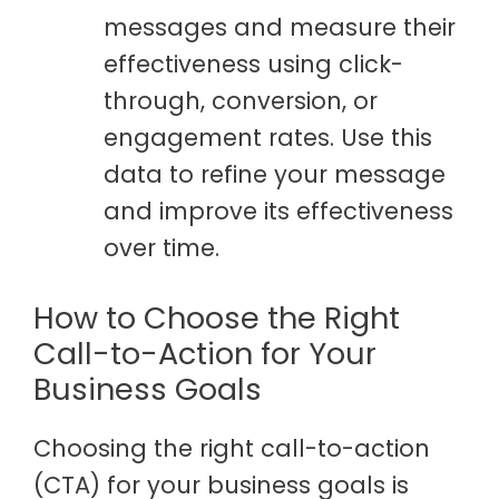
messages and measure their
effectiveness using click-
through, conversion, or
engagement rates. Use this
data to refine your message
and improve its effectiveness
over time.
How to Choose the Right
Call-to-Action for Your
Business Goals
Choosing the right call-to-action
(CTA) for your business goals is