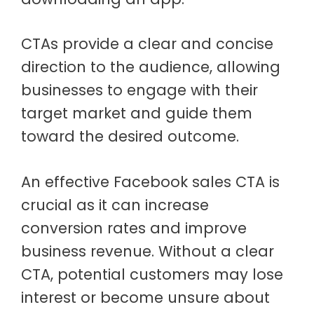
CTAs provide a clear and concise
direction to the audience, allowing
businesses to engage with their
target market and guide them
toward the desired outcome.
An effective Facebook sales CTA is
crucial as it can increase
conversion rates and improve
business revenue. Without a clear
CTA, potential customers may lose
interest or become unsure about