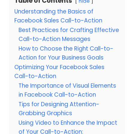
Table of Contents
hide
Understanding the Basics of
Facebook Sales Call-to-Action
Best Practices for Crafting Effective
Call-to-Action Messages
How to Choose the Right Call-to-
Action for Your Business Goals
Optimizing Your Facebook Sales
Call-to-Action
The Importance of Visual Elements
in Facebook Call-to-Action
Tips for Designing Attention-
Grabbing Graphics
Using Video to Enhance the Impact
of Your Call-to-Action: