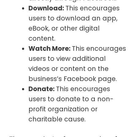
Download:
This encourages
users to download an app,
eBook, or other digital
content.
Watch More:
This encourages
users to view additional
videos or content on the
business’s Facebook page.
Donate:
This encourages
users to donate to a non-
profit organization or
charitable cause.