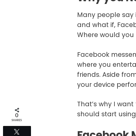
Many people say it
and what if, Face
Where would you
Facebook messenger
where you enterta
friends. Aside fr
your device perf
That’s why I want 
should start using
0
SHARES
Facebook M
Tweet