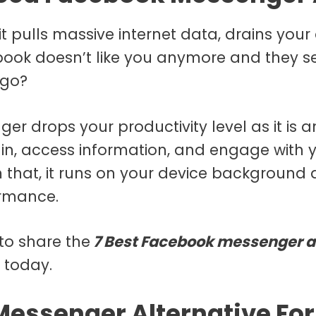
 pulls massive internet data, drains your 
book doesn’t like you anymore and they s
 go?
 drops your productivity level as it is a
in, access information, and engage with y
om that, it runs on your device backgroun
ormance.
to share the
7 Best Facebook messenger a
 today.
essenger Alternative For