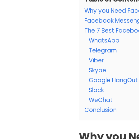
Why you Need Fac
Facebook Messenge
The 7 Best Facebo
WhatsApp
Telegram
Viber
Skype
Google HangOut
Slack
WeChat
Conclusion
Why you N