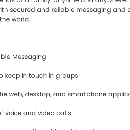
iends and family, anytime and anywhere. T
ith secured and reliable messaging and cal
 the world.
iable Messaging
to keep in touch in groups
 the web, desktop, and smartphone applic
 of voice and video calls