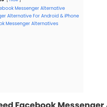
ebook Messenger Alternative
r Alternative For Android & iPhone
ok Messenger Alternatives
eed Facebook Messenger A