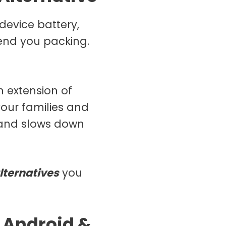
device battery,
end you packing.
n extension of
our families and
d and slows down
lternatives
you
 Android &