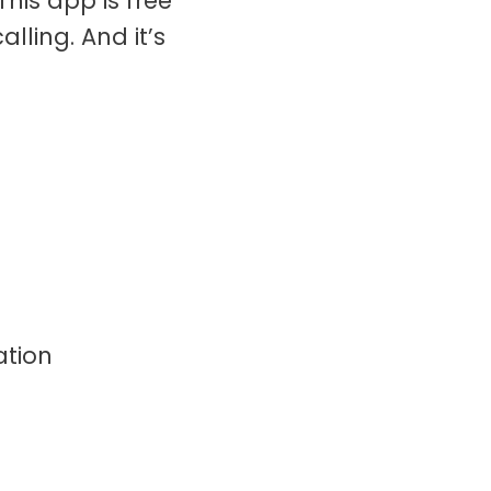
his app is free
ling. And it’s
ation