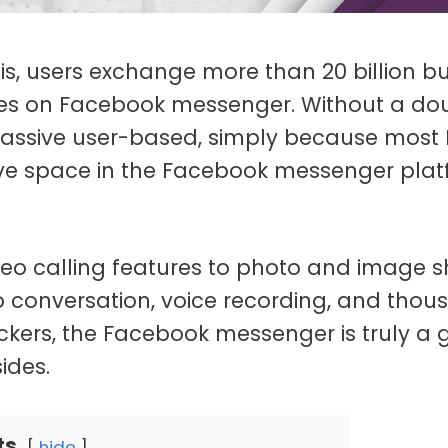
s, users exchange more than 20 billion b
s on Facebook messenger. Without a dou
ssive user-based, simply because most 
ve space in the Facebook messenger pla
deo calling features to photo and image s
up conversation, voice recording, and thou
ckers, the Facebook messenger is truly a 
ides.
ts
hide