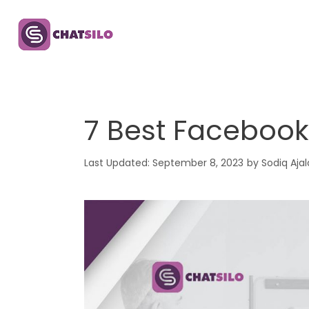
Skip
to
content
7 Best Facebook
September 8, 2023
by
Sodiq Ajal