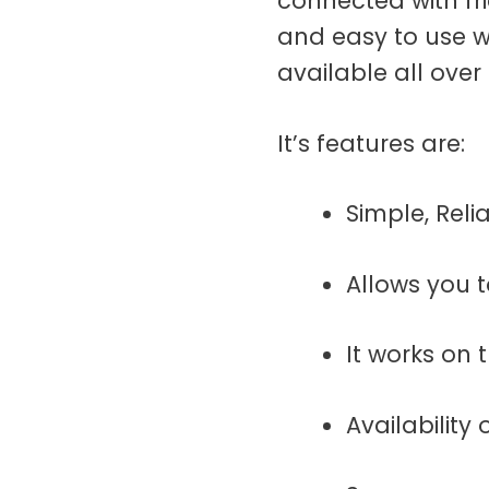
connected with fr
and easy to use w
available all over
It’s features are:
Simple, Rel
Allows you 
It works on
Availability