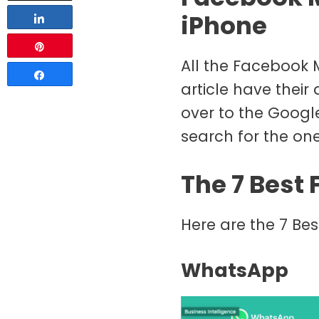
iPhone
Share
Pin
All the Facebook M
Share
article have their
over to the Googl
search for the one
The 7 Best
Here are the 7 Be
WhatsApp