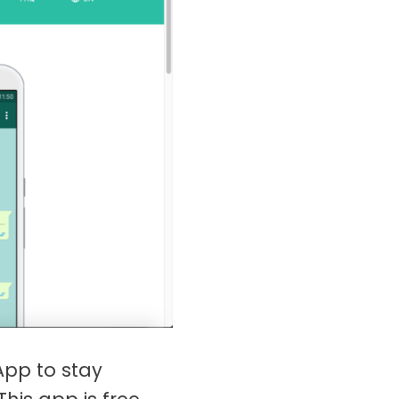
App to stay