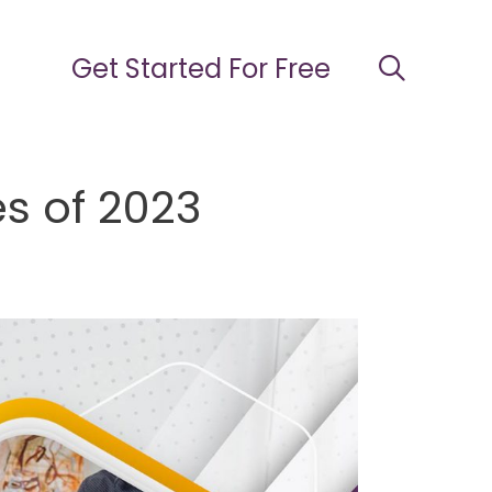
Get Started For Free
s of 2023