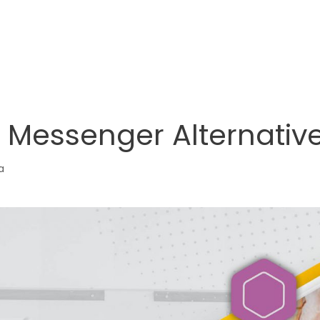
 Messenger Alternative
a