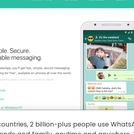
countries, 2 billion-plus people use Whats