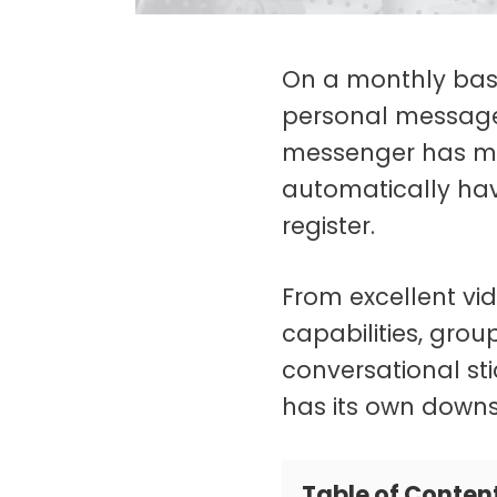
On a monthly basi
personal message
messenger has ma
automatically ha
register.
From excellent vi
capabilities, gro
conversational sti
has its own downs
Table of Conten