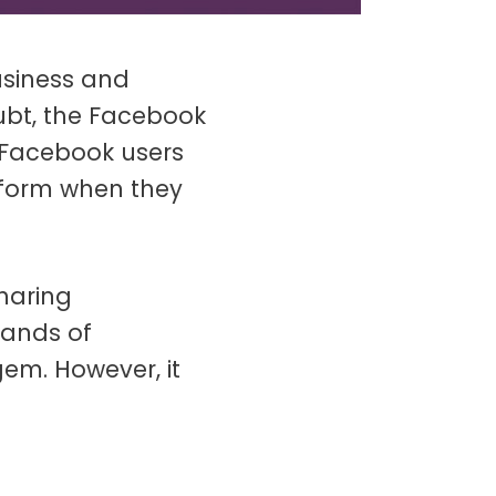
usiness and
bt, the Facebook
Facebook users
tform when they
haring
sands of
gem. However, it