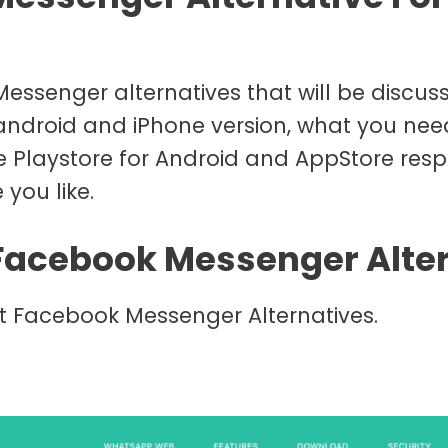
essenger alternatives that will be discusse
 android and iPhone version, what you nee
e Playstore for Android and AppStore resp
 you like.
 Facebook Messenger Alte
st Facebook Messenger Alternatives.