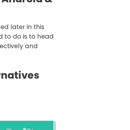
d later in this
d to do is to head
ectively and
rnatives