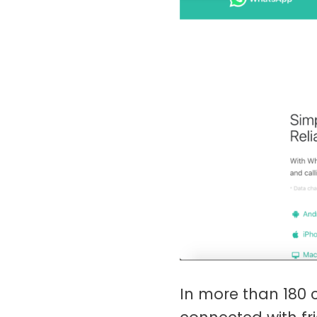
In more than 180 